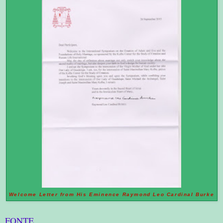
Welcome Letter from His Eminence Raymond Leo Cardinal Burke
FONTE