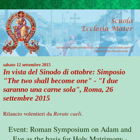
sabato 12 settembre 2015
In vista del Sinodo di ottobre: Simposio
"The two shall become one" - "I due
saranno una carne sola", Roma, 26
settembre 2015
Rilancio volentieri da
Rorate caeli
.
Event: Roman Symposium on Adam and
Eve as the basis for Holy Matrimony -