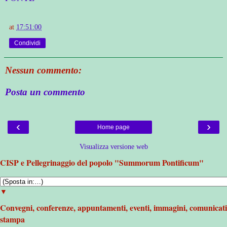
at
17:51:00
Condividi
Nessun commento:
Posta un commento
‹
›
Home page
Visualizza versione web
CISP e Pellegrinaggio del popolo "Summorum Pontificum"
▼
Convegni, conferenze, appuntamenti, eventi, immagini, comunicati
stampa