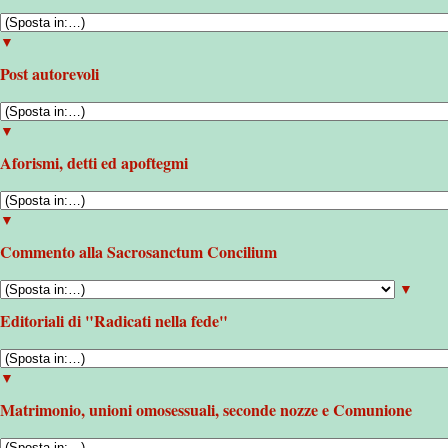
▼
Post autorevoli
▼
Aforismi, detti ed apoftegmi
▼
Commento alla Sacrosanctum Concilium
▼
Editoriali di "Radicati nella fede"
▼
Matrimonio, unioni omosessuali, seconde nozze e Comunione