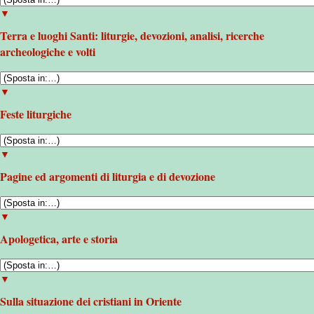
▼
Terra e luoghi Santi: liturgie, devozioni, analisi, ricerche
archeologiche e volti
▼
Feste liturgiche
▼
Pagine ed argomenti di liturgia e di devozione
▼
Apologetica, arte e storia
▼
Sulla situazione dei cristiani in Oriente