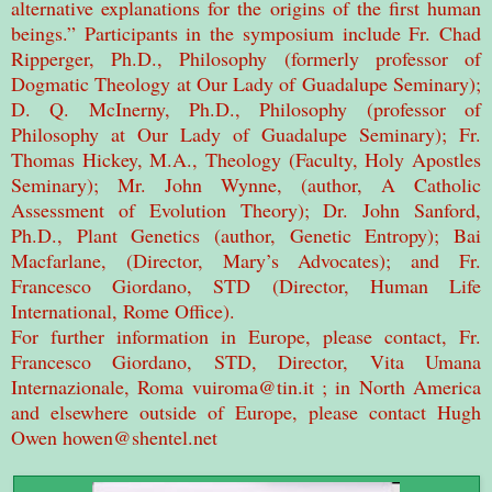
alternative explanations for the origins of the first human
beings.” Participants in the symposium include Fr. Chad
Ripperger, Ph.D., Philosophy (formerly professor of
Dogmatic Theology at Our Lady of Guadalupe Seminary);
D. Q. McInerny, Ph.D., Philosophy (professor of
Philosophy at Our Lady of Guadalupe Seminary); Fr.
Thomas Hickey, M.A., Theology (Faculty, Holy Apostles
Seminary); Mr. John Wynne, (author, A Catholic
Assessment of Evolution Theory); Dr. John Sanford,
Ph.D., Plant Genetics (author, Genetic Entropy); Bai
Macfarlane, (Director, Mary’s Advocates); and Fr.
Francesco Giordano, STD (Director, Human Life
International, Rome Office).
For further information in Europe, please contact, Fr.
Francesco Giordano, STD, Director, Vita Umana
Internazionale, Roma vuiroma@tin.it ; in North America
and elsewhere outside of Europe, please contact Hugh
Owen howen@shentel.net