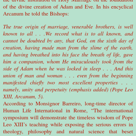
of the divine creation of Adam and Eve. In his encyclical
Arcanum he told the Bishops:
The true origin of marriage, venerable brothers, is well
known to all . . .We record what is to all known, and
cannot be doubted by any, that God, on the sixth day of
creation, having made man from the slime of the earth,
and having breathed into his face the breath of life, gave
him a companion, whom He miraculously took from the
side of Adam when he was locked in sleep . . . And this
union of man and woman . . . even from the beginning
manifested chiefly two most excellent properties . . .
namely, unity and perpetuity (emphasis added) (Pope Leo
XIII, Arcanum, 5).
According to Monsignor Barreiro, long-time director of
Human Life International in Rome, “The international
symposium will demonstrate the timeless wisdom of Pope
Leo XIII’s teaching while exposing the serious errors in
theology, philosophy and natural science that beset