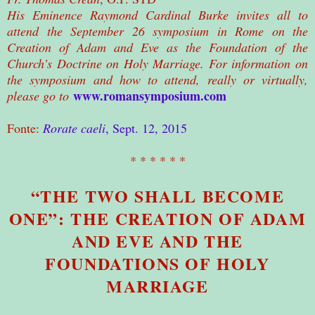
His Eminence Raymond Cardinal Burke invites all to
attend the September 26 symposium in Rome on the
Creation of Adam and Eve as the Foundation of the
Church’s Doctrine on Holy Marriage. For information on
the symposium and how to attend, really or virtually,
www.romansymposium.com
please go to
Fonte:
Rorate caeli
, Sept. 12, 2015
* * * * * *
“THE TWO SHALL BECOME
ONE”: THE CREATION OF ADAM
AND EVE AND THE
FOUNDATIONS OF HOLY
MARRIAGE