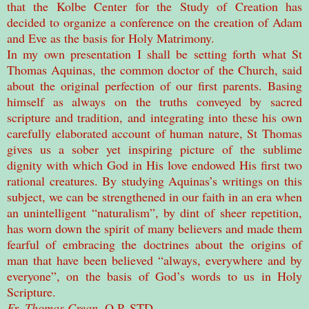
that the Kolbe Center for the Study of Creation has
decided to organize a conference on the creation of Adam
and Eve as the basis for Holy Matrimony.
In my own presentation I shall be setting forth what St
Thomas Aquinas, the common doctor of the Church, said
about the original perfection of our first parents. Basing
himself as always on the truths conveyed by sacred
scripture and tradition, and integrating into these his own
carefully elaborated account of human nature, St Thomas
gives us a sober yet inspiring picture of the sublime
dignity with which God in His love endowed His first two
rational creatures. By studying Aquinas’s writings on this
subject, we can be strengthened in our faith in an era when
an unintelligent “naturalism”, by dint of sheer repetition,
has worn down the spirit of many believers and made them
fearful of embracing the doctrines about the origins of
man that have been believed “always, everywhere and by
everyone”, on the basis of God’s words to us in Holy
Scripture.
Fr. Thomas Crean
, O.P. STD