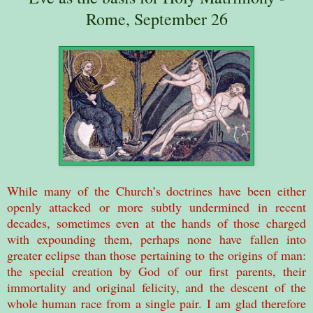
Rome, September 26
While many of the Church’s doctrines have been either
openly attacked or more subtly undermined in recent
decades, sometimes even at the hands of those charged
with expounding them, perhaps none have fallen into
greater eclipse than those pertaining to the origins of man:
the special creation by God of our first parents, their
immortality and original felicity, and the descent of the
whole human race from a single pair. I am glad therefore