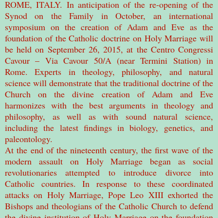
ROME, ITALY. In anticipation of the re-opening of the
Synod on the Family in October, an international
symposium on the creation of Adam and Eve as the
foundation of the Catholic doctrine on Holy Marriage will
be held on September 26, 2015, at the Centro Congressi
Cavour – Via Cavour 50/A (near Termini Station) in
Rome. Experts in theology, philosophy, and natural
science will demonstrate that the traditional doctrine of the
Church on the divine creation of Adam and Eve
harmonizes with the best arguments in theology and
philosophy, as well as with sound natural science,
including the latest findings in biology, genetics, and
paleontology.
At the end of the nineteenth century, the first wave of the
modern assault on Holy Marriage began as social
revolutionaries attempted to introduce divorce into
Catholic countries. In response to these coordinated
attacks on Holy Marriage, Pope Leo XIII exhorted the
Bishops and theologians of the Catholic Church to defend
the divine institution of Holy Marriage on the foundation