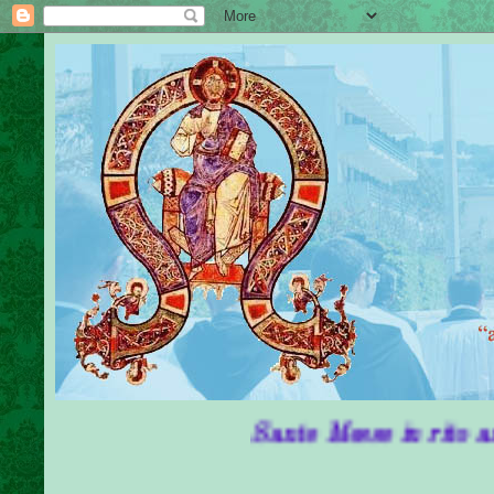
Sante Messe in rito antico in 