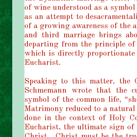
of wine understood as a symbol 
as an attempt to desacramental
of a growing awareness of the 
and third marriage brings abo
departing from the principle of 
which is directly proportionate
Eucharist.
Speaking to this matter, the 
Schmemann wrote that the cup
symbol of the common life, “sh
Matrimony reduced to a natural f
done in the context of Holy 
Eucharist, the ultimate sign of
Christ.
Christ must be the tru