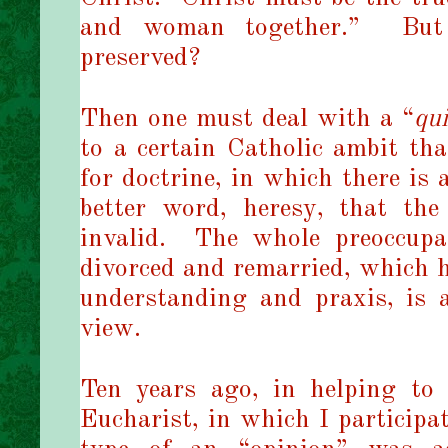
and woman together.”
But
preserved?
Then one must deal with a “
qu
to a certain Catholic ambit tha
for doctrine, in which there is 
better word, heresy, that t
invalid.
The whole preoccup
divorced and remarried, which h
understanding and praxis, is a
view.
Ten years ago, in helping to
Eucharist, in which I participat