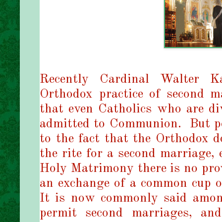
Recently Cardinal Walter K
Orthodox practice of second m
that even Catholics who are di
admitted to Communion. But pe
to the fact that the Orthodox
the rite for a second marriage, 
Holy Matrimony there is no pro
an exchange of a common cup of
It is now commonly said amon
permit second marriages, and 