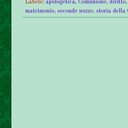
Labels:
apologetica
,
Comunione
,
diritto
matrimonio
,
seconde nozze
,
storia della