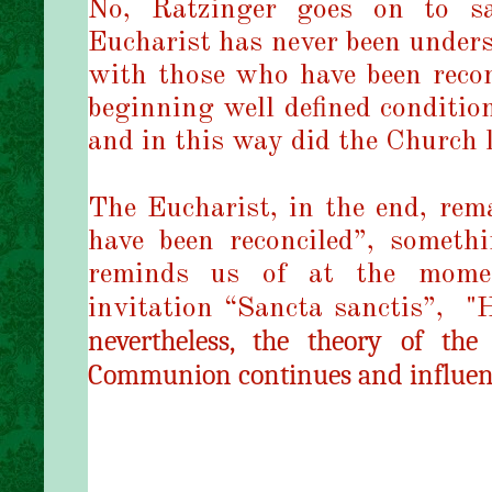
No, Ratzinger goes on to s
Eucharist has never been unders
with those who have been recon
beginning well defined conditio
and in this way did the Church 
The Eucharist, in the end, rem
have been reconciled”, someth
reminds us of at the mome
invitation “Sancta sanctis”,
"
H
nevertheless, the theory of the
Communion continues and influence