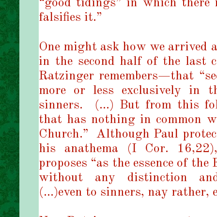
“good tidings” in which there 
falsifies it.”
One might ask how we arrived at
in the second half of the last 
Ratzinger remembers—that “see
more or less exclusively in 
sinners. (…) But from this fo
that has nothing in common wi
Church.” Although Paul prote
his anathema (I Cor. 16,22)
proposes “as the essence of the E
without any distinction and
(…)even to sinners, nay rather, 