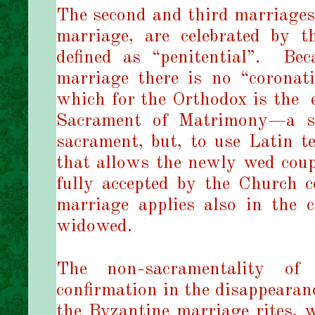
The second and third marriages, 
marriage, are celebrated by t
defined as “penitential”.
Bec
marriage there is no “corona
which for the Orthodox is the
Sacrament of Matrimony—a se
sacrament, but, to use Latin t
that allows the newly wed coupl
fully accepted by the Church 
marriage applies also in the 
widowed.
The non-sacramentality of
confirmation in the disappeara
the Byzantine marriage rites, w