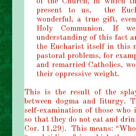
of the Church, in which t
present to us,
the Euc
wonderful, a true gift, eve
Holy Communion. If we
understanding of this fact a
the Eucharist itself in this
pastoral problems, for examp
and remarried Catholics, wo
their oppressive weight.
This is the result of the spl
between dogma and liturgy. T
self-examination of those who 
so that they do not eat and dri
Cor. 11,29).
This means: “Whoe