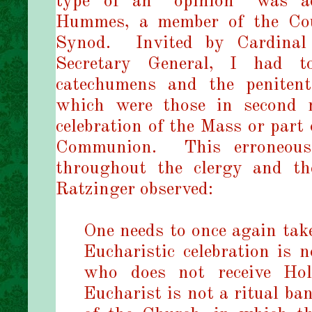
type of an “opinion” was a
Hummes, a member of the Coun
Synod.
Invited by Cardinal
Secretary General, I had 
catechumens and the peniten
which were those in second m
celebration of the Mass or part
Communion. This erroneous 
throughout the clergy and th
Ratzinger observed:
One needs to once again take
Eucharistic celebration is 
who does not receive Ho
Eucharist is not a ritual b