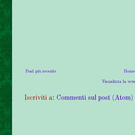
Post più recente
Home
Visualizza la vers
Iscriviti a:
Commenti sul post (Atom)