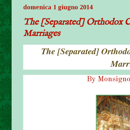
domenica 1 giugno 2014
The [Separated] Orthodox C
Marriages
The [Separated] Orthod
Marr
By Monsigno