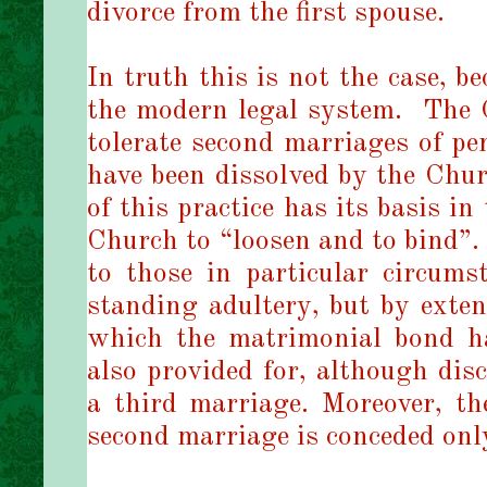
divorce from the first spouse.
In truth this is not the case, b
the modern legal system.
The 
tolerate second marriages of p
have been dissolved by the Chur
of this practice has its basis i
Church to “loosen and to bind”.
to those in particular circumst
standing adultery, but by exten
which the matrimonial bond ha
also provided for, although disc
a third marriage. Moreover, the
second marriage is conceded only