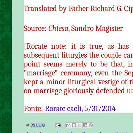
Translated by Father Richard G. Ci
Source:
Chiesa
, Sandro Magister
[Rorate note: it is true, as has
subsequent liturgies the couple ca
point seems merely to be that, in
"marriage" ceremony, even the Se
kept a minor liturgical vestige of
on marriage gloriously defended u
Fonte:
Rorate caeli, 5/31/2014
at
08:16:00