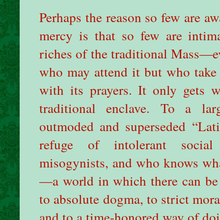
Perhaps the reason so few are awa
mercy is that so few are intima
riches of the traditional Mass—ev
who may attend it but who take 
with its prayers. It only gets
traditional enclave. To a la
outmoded and superseded “Lati
refuge of intolerant social
misogynists, and who knows what
—a world in which there can be n
to absolute dogma, to strict moral
and to a time-honored way of doin