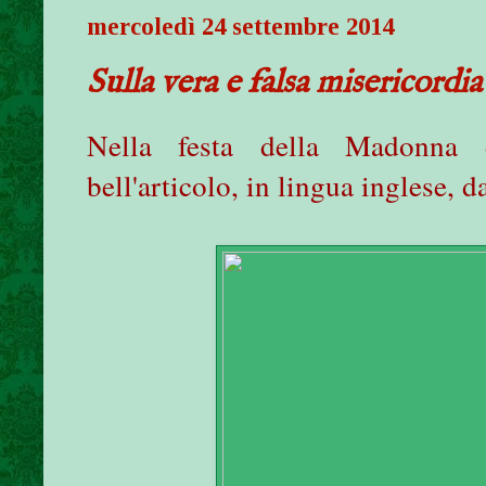
mercoledì 24 settembre 2014
Sulla vera e falsa misericordia
Nella festa della Madonna 
bell'articolo, in lingua inglese, 