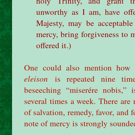
holy Trinity, and grant t
unworthy as I am, have off
Majesty, may be acceptable
mercy, bring forgiveness to 
offered it.)
One could also mention how t
eleison
is repeated nine ti
beseeching “miserére nobis,” i
several times a week. There are 
of salvation, remedy, favor, and 
note of mercy is strongly sounde