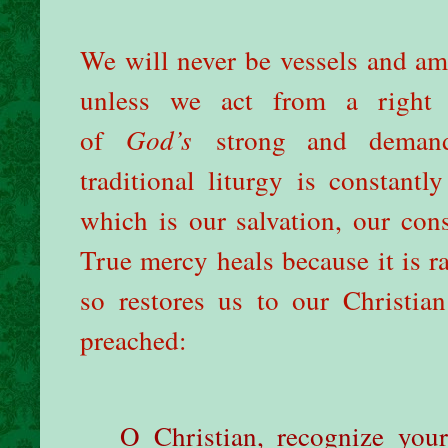
We will never be vessels and am
unless we act from a right 
of
God’s
strong and dema
traditional liturgy is constant
which is our salvation, our con
True mercy heals because it is ra
so restores us to our Christia
preached:
O Christian, recognize you