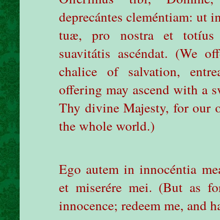
deprecántes cleméntiam: ut i
tuæ, pro nostra et totíu
suavitátis ascéndat. (We o
chalice of salvation, ent
offering may ascend with a sw
Thy divine Majesty, for our o
the whole world.)
Ego autem in innocéntia me
et miserére mei.
(But as f
innocence; redeem me, and h