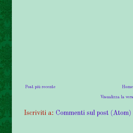
Post più recente
Home
Visualizza la vers
Iscriviti a:
Commenti sul post (Atom)