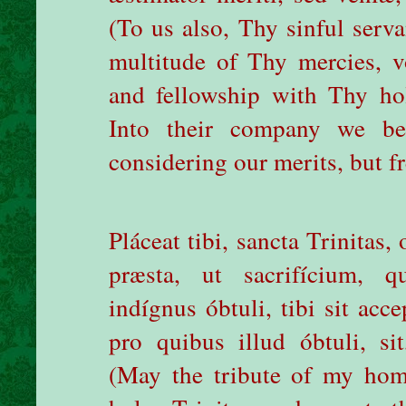
(To us also, Thy sinful serva
multitude of Thy mercies, v
and fellowship with Thy h
Into their company we be
considering our merits, but f
Pláceat tibi, sancta Trinitas
præsta, ut sacrifícium, q
indígnus óbtuli, tibi sit acc
pro quibus illud óbtuli, sit
(May the tribute of my hom