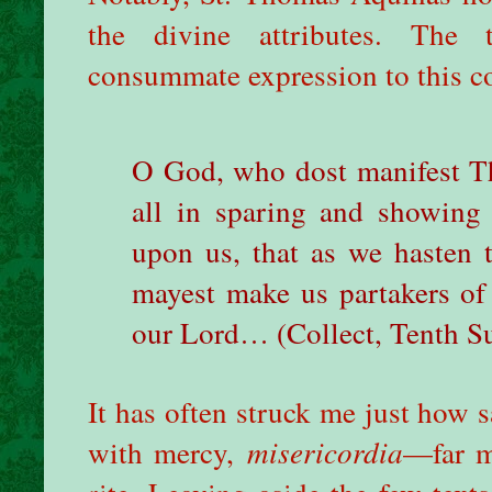
the divine attributes. The 
consummate expression to this co
O God, who dost manifest T
all in sparing and showing
upon us, that as we hasten
mayest make us partakers of
our Lord… (Collect, Tenth Su
It has often struck me just how sa
with mercy,
misericordia
—far m