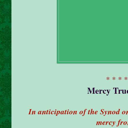
* * * 
Mercy True
In anticipation of the Synod 
mercy fr