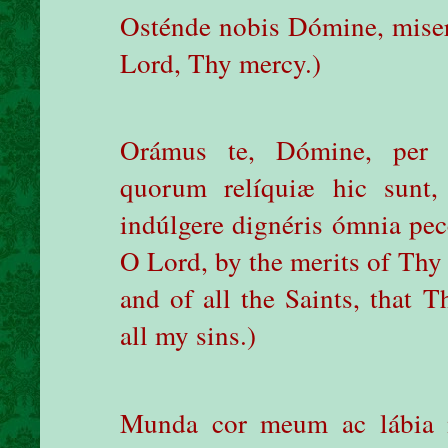
Osténde nobis Dómine, mise
Lord, Thy mercy.)
Orámus te, Dómine, per 
quorum relíquiæ hic sunt
indúlgere dignéris ómnia pe
O Lord, by the merits of Thy 
and of all the Saints, that 
all my sins.)
Munda cor meum ac lábia 