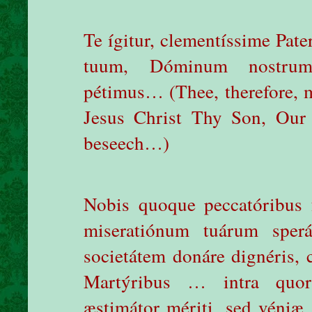
Te ígitur, clementíssime Pat
tuum, Dóminum nostrum
pétimus… (Thee, therefore, m
Jesus Christ Thy Son, Our
beseech…)
Nobis quoque peccatóribus f
miseratiónum tuárum sperá
societátem donáre dignéris, 
Martýribus … intra quo
æstimátor mériti, sed véniæ,