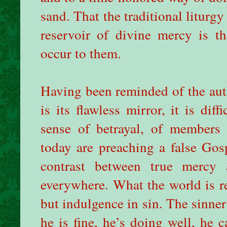
sand. That the traditional liturgy 
reservoir of divine mercy is t
occur to them.
Having been reminded of the auth
is its flawless mirror, it is dif
sense of betrayal, of members
today are preaching a false Gos
contrast between true mercy 
everywhere. What the world is re
but indulgence in sin. The sinner
he is fine, he’s doing well, he c