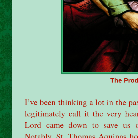
The Prod
I’ve been thinking a lot in the p
legitimately call it the very he
Lord came down to save us o
Notably, St. Thomas Aquinas hol