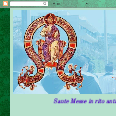
Sante Messe in rito antico in Pug