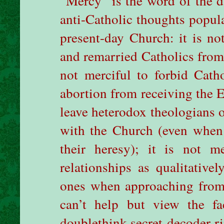
“Mercy” is the word of the d
anti-Catholic thoughts popula
present-day Church: it is no
and remarried Catholics from 
not merciful to forbid Cath
abortion from receiving the Eu
leave heterodox theologians 
with the Church (even when 
their heresy); it is not m
relationships as qualitativel
ones when approaching from a
can’t help but view the f
doublethink-secret-decoder-