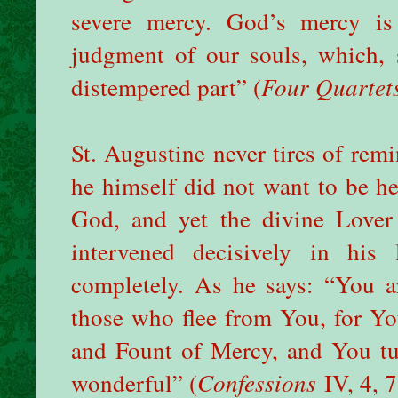
severe mercy. God’s mercy is
judgment of our souls, which, s
distempered part” (
Four Quartet
St. Augustine never tires of rem
he himself did not want to be h
God, and yet the divine Lover
intervened decisively in his
completely. As he says: “You a
those who flee from You, for Y
and Fount of Mercy, and You tu
wonderful” (
Confessions
IV, 4, 7