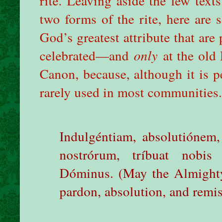
rite. Leaving aside the few tex
two forms of the rite, here are
God’s greatest attribute that are
celebrated—and
only
at the old
Canon, because, although it is p
rarely used in most communities.
Indulgéntiam, absolutiónem
nostrórum, tríbuat nobis
Dóminus. (May the Almighty
pardon, absolution, and remis