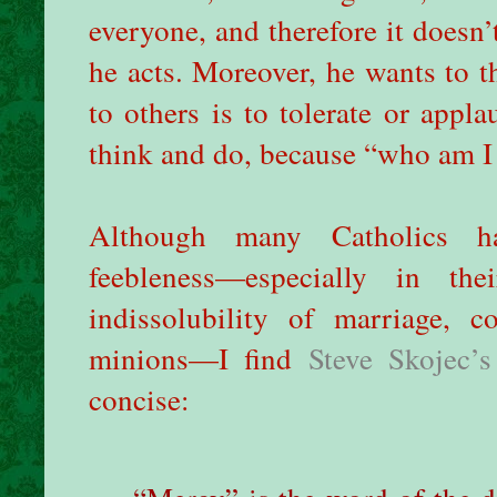
everyone, and therefore it doesn
he acts. Moreover, he wants to 
to others is to tolerate or appl
think and do, because “who am I
Although many Catholics ha
feebleness—especially in th
indissolubility of marriage, 
minions—I find
Steve Skojec’s
concise: