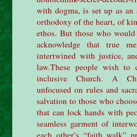
with dogma, is set up as an a
orthodoxy of the heart, of kin
ethos. But those who would 
acknowledge that true mer
intertwined with justice, an
law.
These people wish to 
inclusive Church. A Chu
unfocused on rules and sacr
salvation to those who choos
that can lock hands with peo
seamless garment of interwo
each other’s “faith walk” p