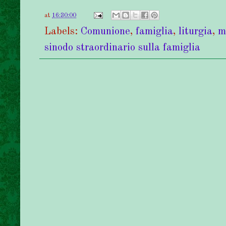
at
16:30:00
Labels:
Comunione
,
famiglia
,
liturgia
,
m
sinodo straordinario sulla famiglia