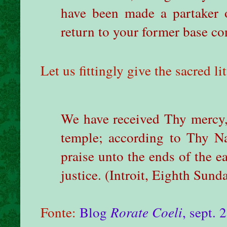
have been made a partaker o
return to your former base co
Let us fittingly give the sacred li
We have received Thy mercy,
temple; according to Thy N
praise unto the ends of the ea
justice.
(Introit, Eighth Sunda
Fonte:
Blog
Rorate Coeli
, sept. 