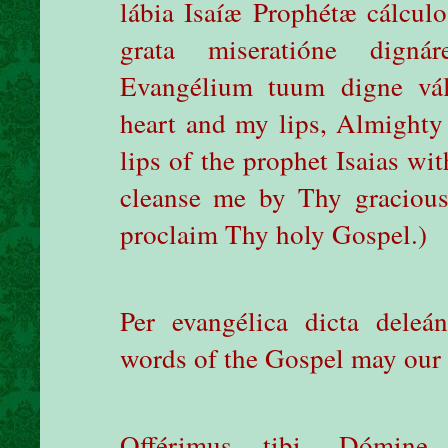
lábia Isaíæ Prophétæ cálculo
grata miseratióne dign
Evangélium tuum digne vál
heart and my lips, Almighty
lips of the prophet Isaias wi
cleanse me by Thy gracious
proclaim Thy holy Gospel.)
Per evangélica dicta deleán
words of the Gospel may our s
Offérimus tibi, Dómine,