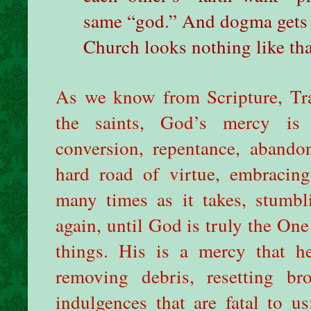
same “god.” And dogma gets i
Church looks nothing like tha
As we know from Scripture, Trad
the saints, God’s mercy is 
conversion, repentance, abando
hard road of virtue, embracin
many times as it takes, stumbli
again, until God is truly the One
things. His is a mercy that h
removing debris, resetting br
indulgences that are fatal to us